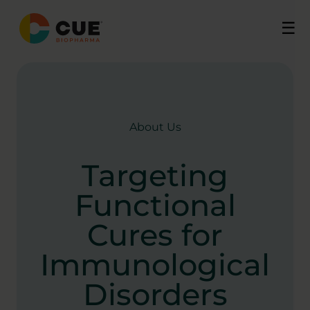
Skip
☰
to
content
About Us
Targeting
Functional
Cures for
Immunological
Disorders