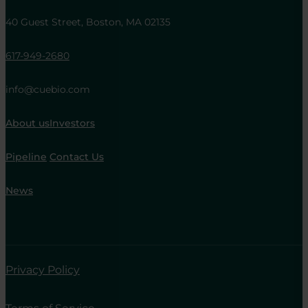
40 Guest Street, Boston, MA 02135
617-949-2680
info@cuebio.com
About us
Investors
Pipeline
Contact Us
News
Privacy Policy