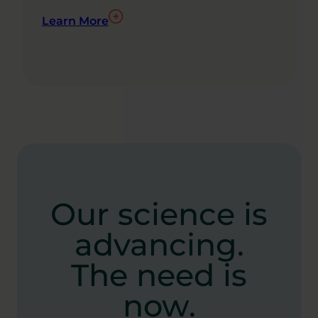
Learn More
Our science is
advancing.
The need is
now.