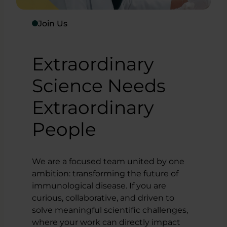
Join Us
Extraordinary
Science Needs
Extraordinary
People
We are a focused team united by one
ambition: transforming the future of
immunological disease. If you are
curious, collaborative, and driven to
solve meaningful scientific challenges,
where your work can directly impact