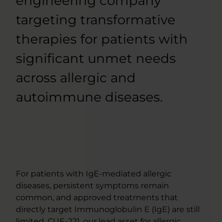
engineering company
targeting transformative
therapies for patients with
significant unmet needs
across allergic and
autoimmune diseases.
For patients with IgE-mediated allergic
diseases, persistent symptoms remain
common, and approved treatments that
directly target Immunoglobulin E (IgE) are still
limited. CUE-221, our lead asset for allergic