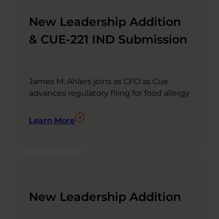
New Leadership Addition
& CUE-221 IND Submission
James M. Ahlers joins as CFO as Cue
advances regulatory filing for food allergy
Learn More
New Leadership Addition