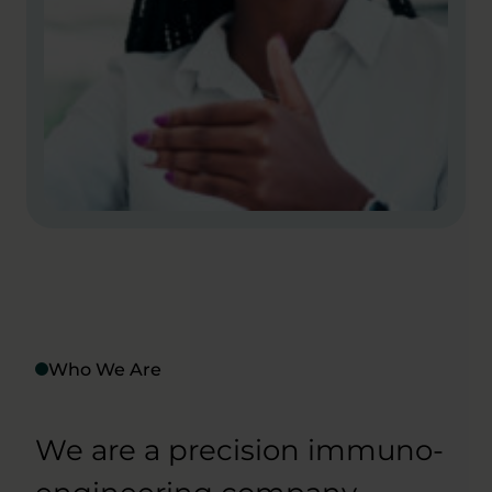
Who We Are
We are a precision immuno-