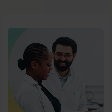
Ms. Ray began her career in private practice as a
pharmaceutical and products liability litigator at
the law firm of Montgomery, McCracken, Walker &
Rhoads LLP. She currently serves on the Board of
Directors of Biomea Fusion, Inc. (Nasdaq: BMEA),
to which she was appointed in July 2021. Ms. Ray
holds a Juris Doctor from Temple University
School of Law and a B.S. in Microbiology with a
minor in Chemistry from the University of Arizona.
She is admitted to practice law in Pennsylvania
and New Jersey.