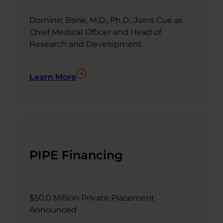
Dominic Borie, M.D., Ph.D., Joins Cue as
Chief Medical Officer and Head of
Research and Development
Learn More
PIPE Financing
$50.0 Million Private Placement
Announced