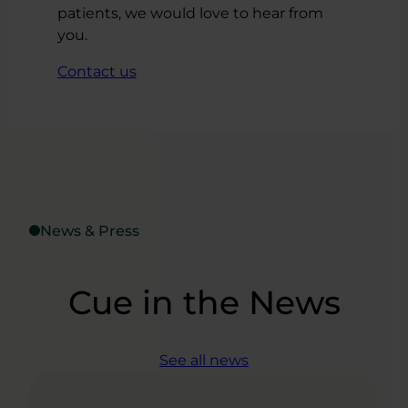
patients, we would love to hear from
you.
Contact us
News & Press
Cue in the News
See all news