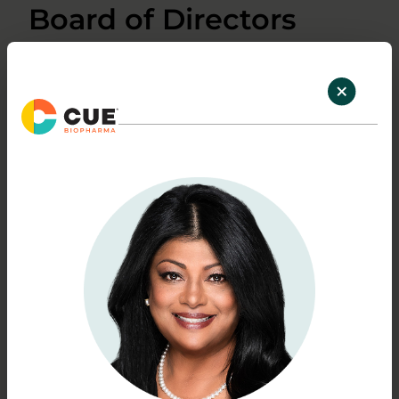
Board of Directors
Pasha Sarraf, M.D., Ph.D.
Chairman of the Board
Read bio
Shao-Lee Lin M.D., Ph.D.