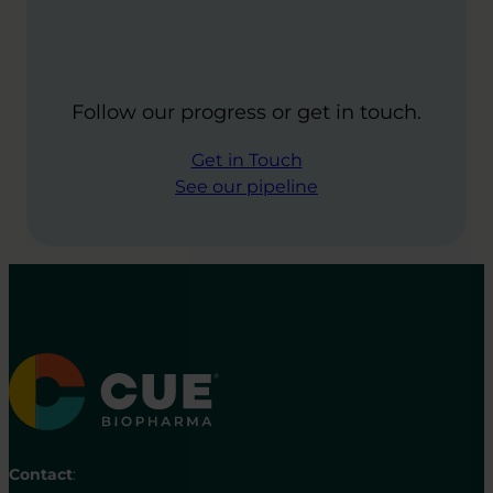
Follow our progress or get in touch.
Get in Touch
See our pipeline
Contact
: