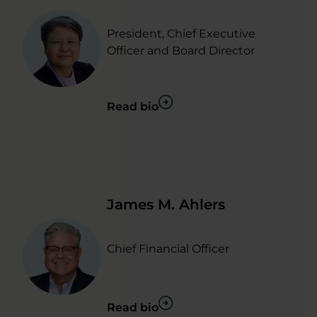
President, Chief Executive
Officer and Board Director
Read bio
James M. Ahlers
Chief Financial Officer
Read bio