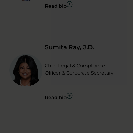
Read bio
Sumita Ray, J.D.
Chief Legal & Compliance
Officer & Corporate Secretary
Read bio