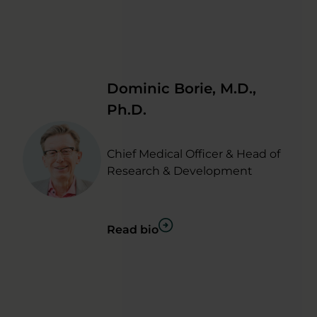
Dominic Borie, M.D.,
Ph.D.
Chief Medical Officer & Head of
Research & Development
Read bio