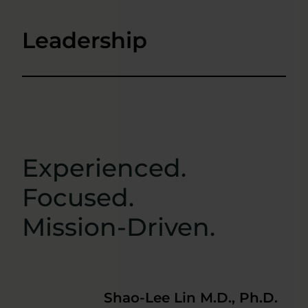
Leadership
Experienced.
Focused.
Mission-Driven.
Shao-Lee Lin M.D., Ph.D.