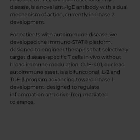
disease, is a novel anti-IgE antibody with a dual
mechanism of action, currently in Phase 2
development.
For patients with autoimmune disease, we
developed the Immuno-STAT® platform,
designed to engineer therapies that selectively
target disease-specific T cells in vivo without
broad immune modulation. CUE-401, our lead
autoimmune asset, is a bifunctional IL-2 and
TGF-β program advancing toward Phase 1
development, designed to regulate
inflammation and drive Treg-mediated
tolerance.