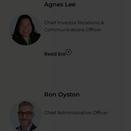
Agnes Lee
Chief Investor Relations &
Communications Officer
Read bio
Ron Oyston
Chief Administrative Officer