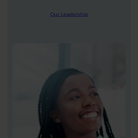
Our Leadership