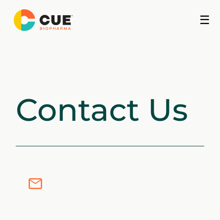
Skip
☰
to
content
Contact Us