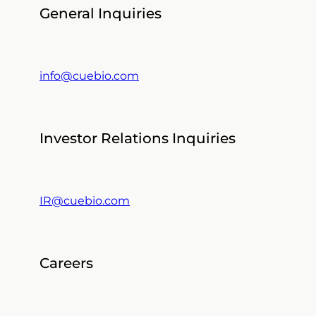
General Inquiries
info@cuebio.com
Investor Relations Inquiries
IR@cuebio.com
Careers