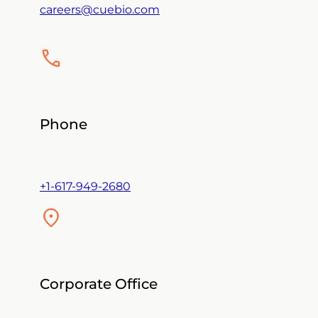
careers@cuebio.com
Phone
+1-617-949-2680
Corporate Office