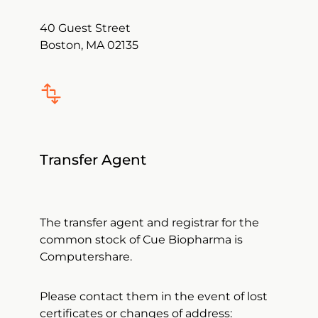
40 Guest Street
Boston, MA 02135
Transfer Agent
The transfer agent and registrar for the
common stock of Cue Biopharma is
Computershare.
Please contact them in the event of lost
certificates or changes of address: