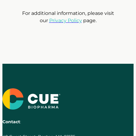
For additional information, please visit
our
Privacy Policy
page.
Contact
: