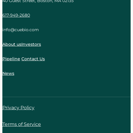
40 Guest Street, Boston, MA 02135
617-949-2680
info@cuebio.com
About us
Investors
Pipeline
Contact Us
News
Privacy Policy
Terms of Service