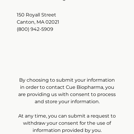
150 Royall Street
Canton, MA 02021
(800) 942-5909
By choosing to submit your information
in order to contact Cue Biopharma, you
are providing us with consent to process
and store your information.
At any time, you can submit a request to
withdraw your consent for the use of
information provided by you.