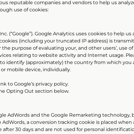
ious reputable companies and vendors to help us analyze
ough use of cookies:
 Inc. (“Google”). Google Analytics uses cookies to help u
cookies (including your truncated IP address) is transmi
r the purpose of evaluating your, and other users’, use o
rvices relating to website activity and Internet usage. Pl
e to identify (approximately) the country from which you a
 or mobile device, individually.
link to Google’s privacy policy.
 the Opting Out section below.
gle AdWords and the Google Remarketing technology, b
 AdWords, a conversion tracking cookie is placed when 
 after 30 days and are not used for personal identificati