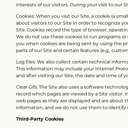
interests of our visitors. During your visit to our
Cookies: When you visit our Site, a cookie (a sma
about visitors to our Site in order to recognize 
Site. Cookies record the type of browser, operatin
We do not use these cookies to run programs or d
you when cookies are being sent by using the pr
parts of our Site and certain features (e.g., custo
Log files: We also collect certain technical infor
This information may include your Internet Proto
and after visiting our Site, the date and time of y
Clear Gifs: The Site also uses a software technol
record which pages are viewed by a Site visitor. I
web pages as they are displayed and are about the
information, and we do not use them to identify 
Third-Party Cookies