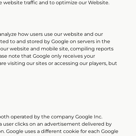
 website traffic and to optimize our Website.
s analyze how users use our website and our
tted to and stored by Google on servers in the
f our website and mobile site, compiling reports
ease note that Google only receives your
re visiting our sites or accessing our players, but
oth operated by the company Google Inc.
a user clicks on an advertisement delivered by
on. Google uses a different cookie for each Google