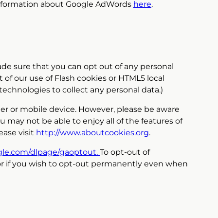
 information about Google AdWords
here
.
made sure that you can opt out of any personal
 of our use of Flash cookies or HTML5 local
technologies to collect any personal data.)
ter or mobile device. However, please be aware
u may not be able to enjoy all of the features of
ease visit
http://www.aboutcookies.org
.
ogle.com/dlpage/gaoptout.
To opt-out of
or if you wish to opt-out permanently even when