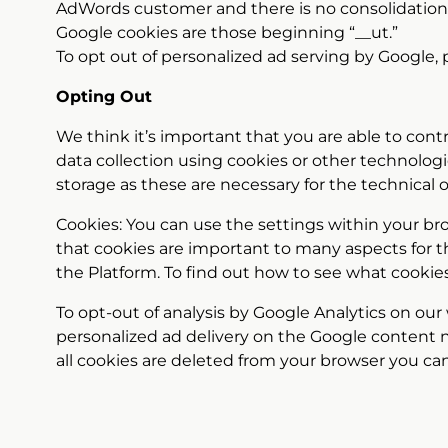
AdWords customer and there is no consolidation
Google cookies are those beginning “__ut.”
To opt out of personalized ad serving by Google,
Opting Out
We think it’s important that you are able to cont
data collection using cookies or other technologi
storage as these are necessary for the technical 
Cookies: You can use the settings within your br
that cookies are important to many aspects for the
the Platform. To find out how to see what cookie
To opt-out of analysis by Google Analytics on our
personalized ad delivery on the Google content 
all cookies are deleted from your browser you can 