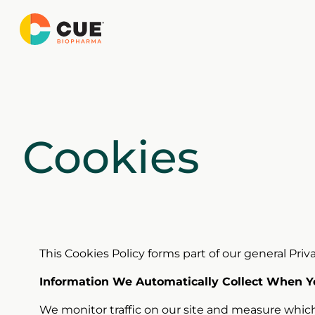
Skip
to
content
Cookies
This Cookies Policy forms part of our general Privac
Information We Automatically Collect When Yo
We monitor traffic on our site and measure which