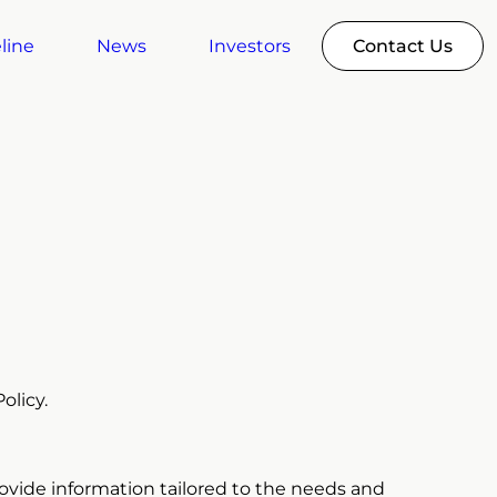
line
News
Investors
Contact Us
olicy.
rovide information tailored to the needs and