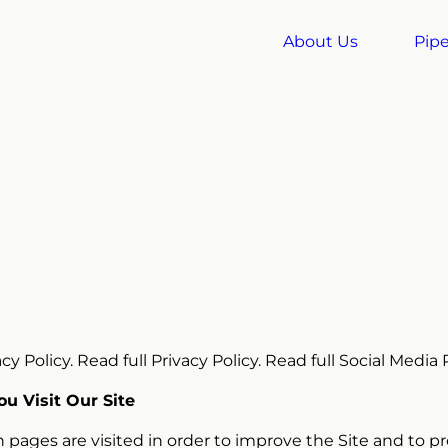
About Us
Pipe
y Policy. Read full Privacy Policy. Read full Social Media P
u Visit Our Site
 pages are visited in order to improve the Site and to p