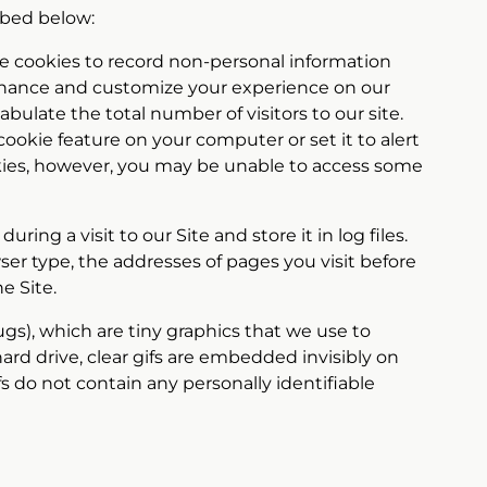
ribed below:
use cookies to record non-personal information
n enhance and customize your experience on our
bulate the total number of visitors to our site.
okie feature on your computer or set it to alert
okies, however, you may be unable to access some
ng a visit to our Site and store it in log files.
er type, the addresses of pages you visit before
e Site.
ugs), which are tiny graphics that we use to
ard drive, clear gifs are embedded invisibly on
s do not contain any personally identifiable