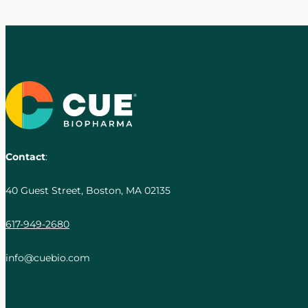
Contact
:
40 Guest Street, Boston, MA 02135
617-949-2680
info@cuebio.com