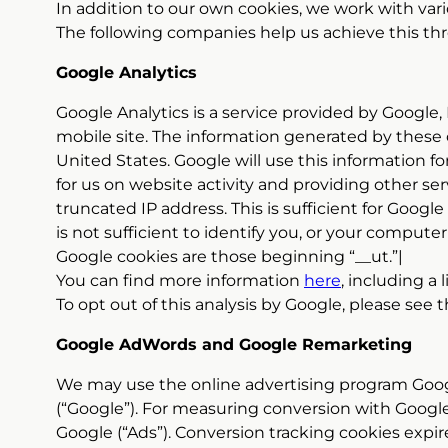
In addition to our own cookies, we work with var
The following companies help us achieve this thr
Google Analytics
Google Analytics is a service provided by Google,
mobile site. The information generated by these 
United States. Google will use this information fo
for us on website activity and providing other se
truncated IP address. This is sufficient for Googl
is not sufficient to identify you, or your computer
Google cookies are those beginning “__ut.”|
You can find more information
here
, including a 
To opt out of this analysis by Google, please see
Google AdWords and Google Remarketing
We may use the online advertising program Goo
(“Google”). For measuring conversion with Google
Google (“Ads”). Conversion tracking cookies expire