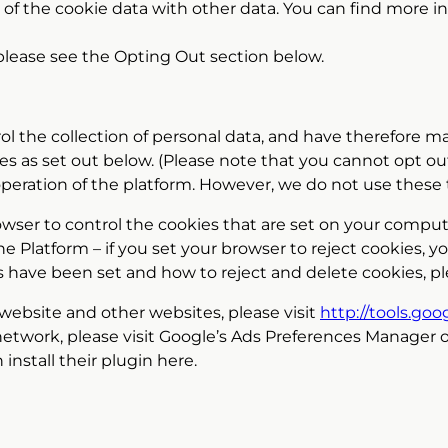
 of the cookie data with other data. You can find more
 please see the Opting Out section below.
rol the collection of personal data, and have therefore 
es as set out below. (Please note that you cannot opt out
operation of the platform. However, we do not use these 
owser to control the cookies that are set on your compu
 Platform – if you set your browser to reject cookies, yo
s have been set and how to reject and delete cookies, pl
 website and other websites, please visit
http://tools.go
network, please visit Google’s Ads Preferences Manager 
install their plugin here.