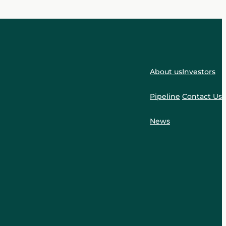
About us
Investors
Pipeline
Contact Us
News