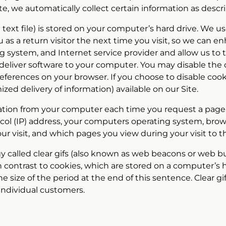
 Site, we automatically collect certain information as desc
ll text file) is stored on your computer’s hard drive. We 
you as a return visitor the next time you visit, so we ca
g system, and Internet service provider and allow us to ta
eliver software to your computer. You may disable the co
eferences on your browser. If you choose to disable co
mized delivery of information) available on our Site.
mation from your computer each time you request a page duri
col (IP) address, your computers operating system, brows
our visit, and which pages you view during your visit to th
ogy called clear gifs (also known as web beacons or web b
n contrast to cookies, which are stored on a computer’s h
 size of the period at the end of this sentence. Clear gif
individual customers.