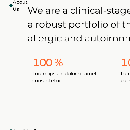
About
We are a clinical-st
Us
a robust portfolio of 
allergic and autoimm
100
%
1
Lorem ipsum dolor sit amet
Lor
consectetur.
con