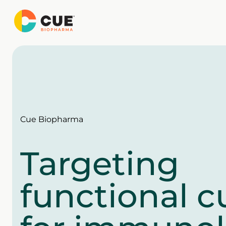
Skip
to
content
Cue Biopharma
Targeting
functional c