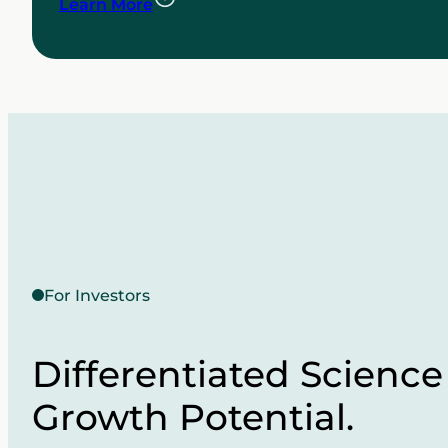
Learn More
For Investors
Differentiated Science
Growth Potential.