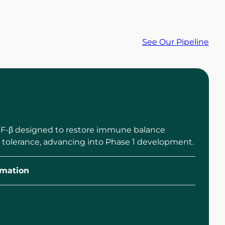
See Our Pipeline
TGF-β designed to restore immune balance
 tolerance, advancing into Phase 1 development.
mation