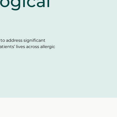
ogical
o address significant
ents’ lives across allergic