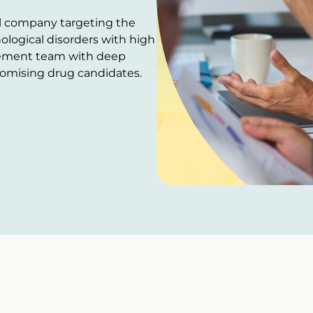
al company targeting the
logical disorders with high
ement team with deep
promising drug candidates.