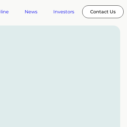
line
News
Investors
Contact Us