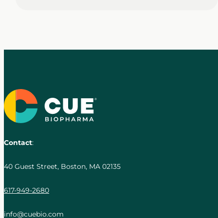
Contact
:
40 Guest Street, Boston, MA 02135
617-949-2680
info@cuebio.com