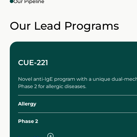
Our Pipeline
Our Lead Programs
CUE-221
Novel anti-IgE program with a unique dual-mech
Phase 2 for allergic diseases.
Allergy
Phase
2