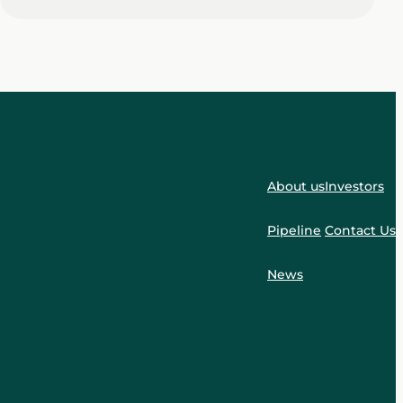
About us
Investors
Pipeline
Contact Us
News