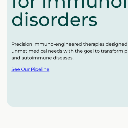
for immunol
disorders
Precision immuno-engineered therapies designed t
unmet medical needs with the goal to transform pati
and autoimmune diseases.
See Our Pipeline