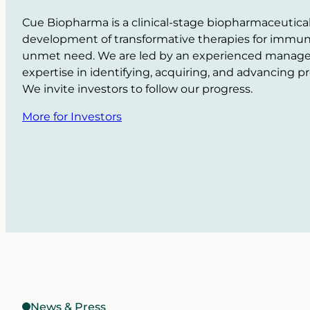
Cue Biopharma is a clinical-stage biopharmaceutic
development of transformative therapies for immuno
unmet need. We are led by an experienced manag
expertise in identifying, acquiring, and advancing 
We invite investors to follow our progress.
More for Investors
News & Press