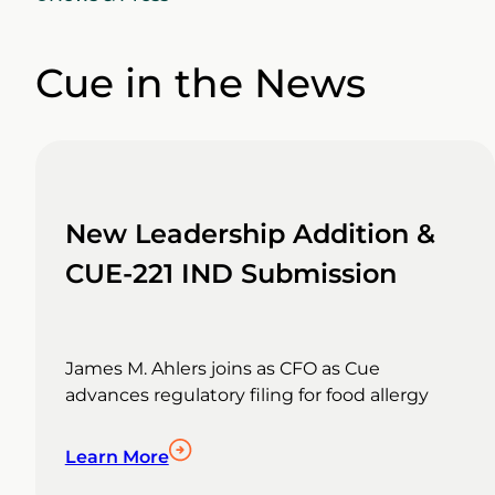
Cue in the News
New Leadership Addition &
CUE-221 IND Submission
James M. Ahlers joins as CFO as Cue
advances regulatory filing for food allergy
Learn More