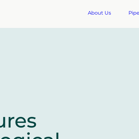
About Us
Pipe
ures