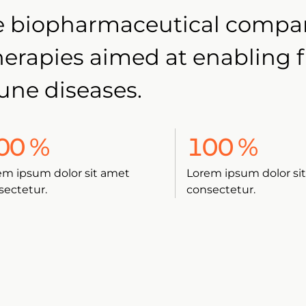
age biopharmaceutical comp
therapies aimed at enabling 
une diseases.
00
%
100
%
em ipsum dolor sit amet
Lorem ipsum dolor si
sectetur.
consectetur.