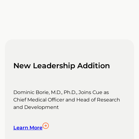
New Leadership Addition
Dominic Borie, M.D., Ph.D., Joins Cue as
Chief Medical Officer and Head of Research
and Development
Learn More