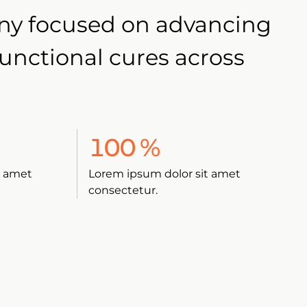
any focused on advancing
functional cures across
100
%
t amet
Lorem ipsum dolor sit amet
consectetur.