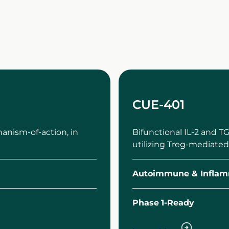
CUE-401
anism-of-action, in
Bifunctional IL-2 and 
utilizing Treg-mediated
Autoimmune & Inflam
Phase
1-Ready