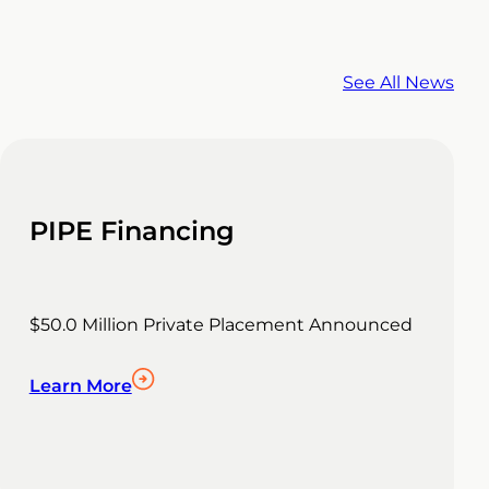
See All News
PIPE Financing
$50.0 Million Private Placement Announced
Learn More