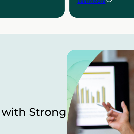
Learn More
 with Strong